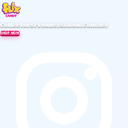
Collectors
Products
About
Contact
SHOP NOW