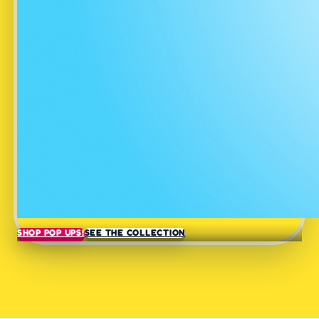
SHOP POP UPS!
SEE THE COLLECTION