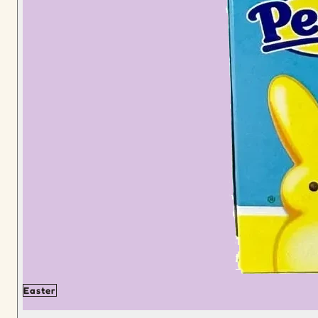
Easter