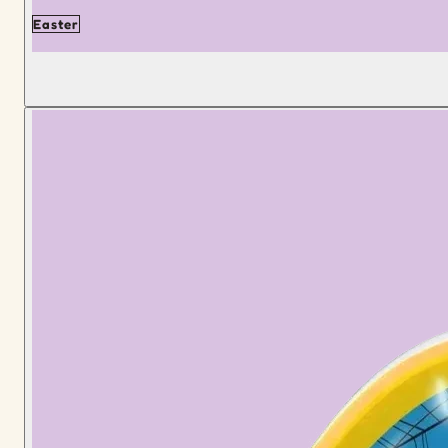
Easter