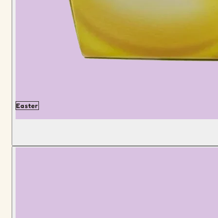
Easter