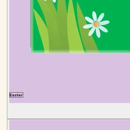
Easter