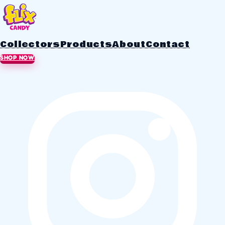
Collectors
Products
About
Contact
SHOP NOW