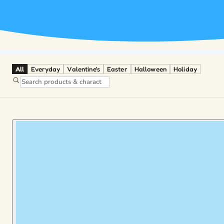
All
Everyday
Valentine's
Easter
Halloween
Holiday