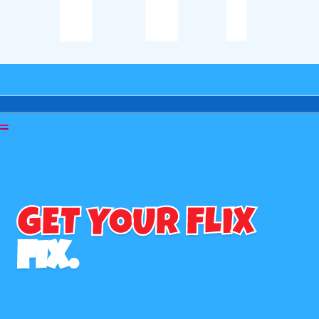
GET YOUR FLIX
FIX.