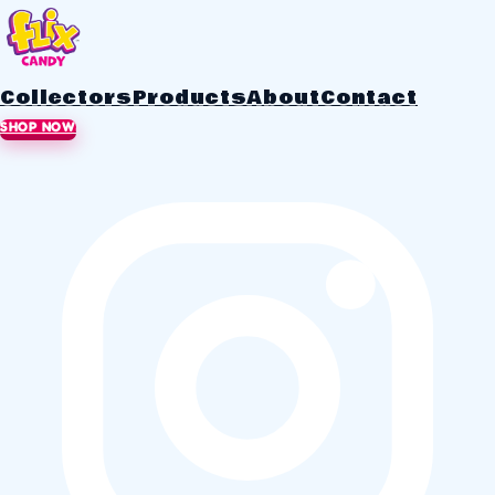
Collectors
Products
About
Contact
SHOP NOW