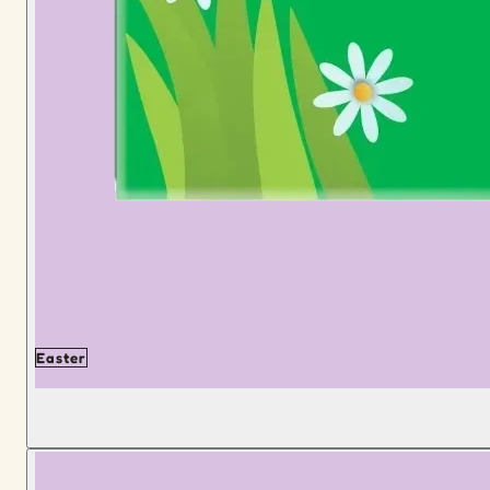
Easter