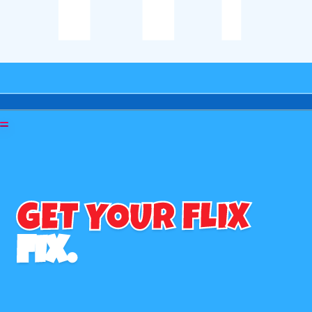
GET YOUR FLIX
FIX.