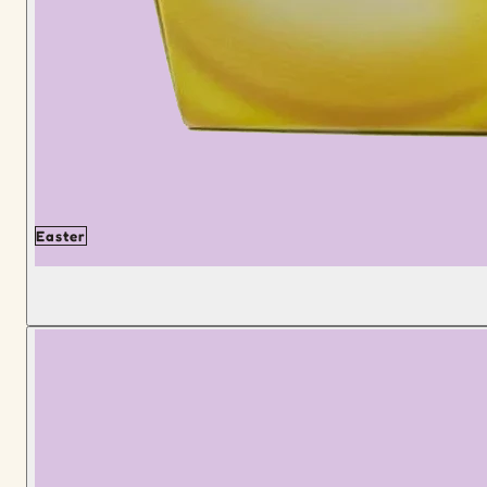
Easter