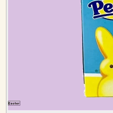
Easter