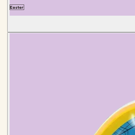
Easter