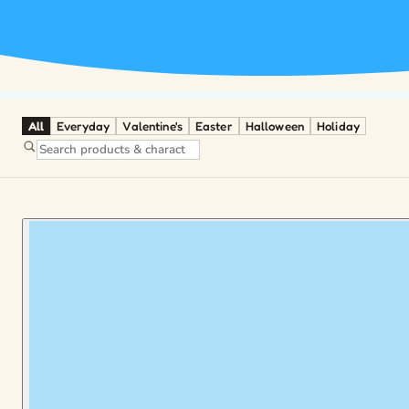
All
Everyday
Valentine's
Easter
Halloween
Holiday